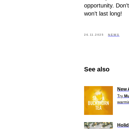
opportunity. Don’
won’t last long!
26.11.2025
NEWS
See also
New A
Try
Mu
warmin
Holi