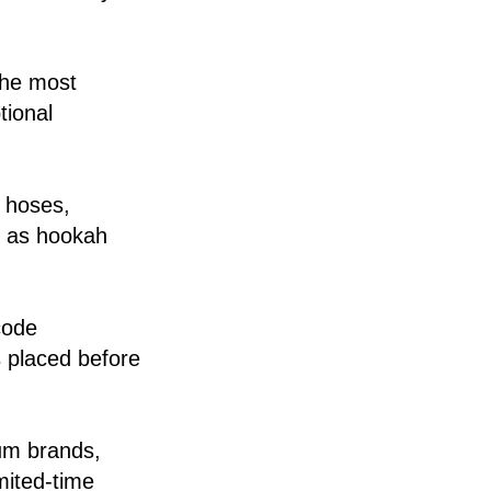
the most
tional
, hoses,
l as hookah
code
s placed before
ium brands,
mited-time