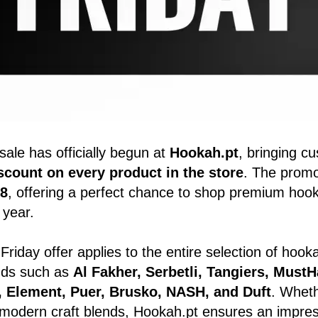
sale has officially begun at
Hookah.pt
, bringing c
count on every product in the store
. The promot
8
, offering a perfect chance to shop premium hoo
 year.
Friday offer applies to the entire selection of hoo
ands such as
Al Fakher, Serbetli, Tangiers, MustH
o, Element, Puer, Brusko, NASH, and Duft
. Wheth
r modern craft blends, Hookah.pt ensures an impress