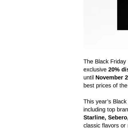
The Black Friday 
exclusive
20% dis
until
November 2
best prices of the
This year’s Black 
including top br
Starline, Seber
classic flavors o