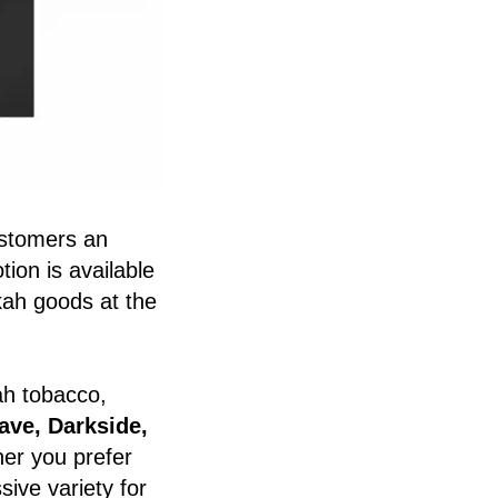
ustomers an
ion is available
kah goods at the
kah tobacco,
ave, Darkside,
er you prefer
ive variety for