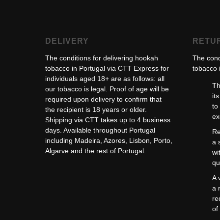
DELIVERY
RETU
The conditions for delivering hookah
The cond
tobacco in Portugal via CTT Express for
tobacco i
individuals aged 18+ are as follows: all
Th
our tobacco is legal. Proof of age will be
it
required upon delivery to confirm that
to
the recipient is 18 years or older.
ex
Shipping via CTT takes up to 4 business
days. Available throughout Portugal
Re
including Madeira, Azores, Lisbon, Porto,
a 
Algarve and the rest of Portugal.
wi
qu
A 
a 
re
of