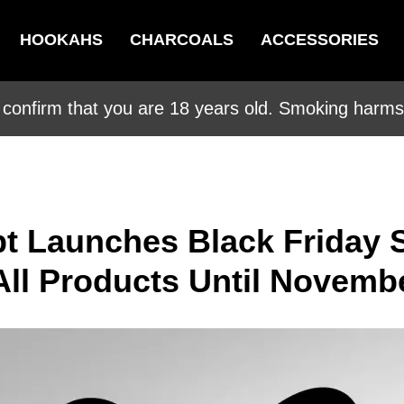
HOOKAHS
CHARCOALS
ACCESSORIES
 confirm that you are 18 years old. Smoking harms 
t Launches Black Friday S
All Products Until Novemb