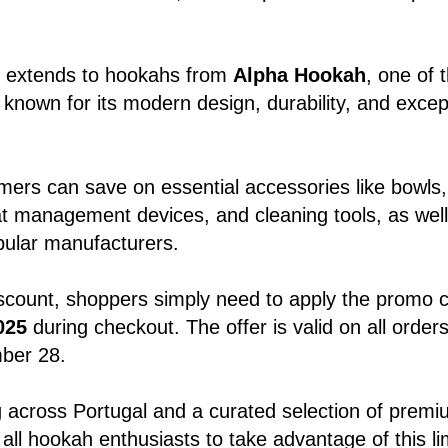
o extends to hookahs from
Alpha Hookah
, one of 
nown for its modern design, durability, and excep
omers can save on essential accessories like bowls
t management devices, and cleaning tools, as wel
pular manufacturers.
iscount, shoppers simply need to apply the promo 
025
during checkout. The offer is valid on all order
ber 28.
g across Portugal and a curated selection of prem
 all hookah enthusiasts to take advantage of this li