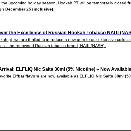
 the upcoming holiday season, Hookah.PT will be temporarily closed
f
gh December 25 (inclusive)
.
over the Excellence of Russian Hookah Tobacco NAШ (NAS
kah.pt, we are thrilled to introduce a new gem to our extensive collec
cos - the renowned Russian tobacco brand, NAШ (NASH).
rrival: ELFLIQ Nic Salts 30ml (5% Nicotine) – Now Availabl
avorite
Elfbar flavors
are now available as
ELFLIQ Nic Salts 30ml (5%