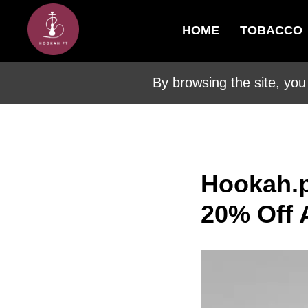
HOME
TOBACCO
By browsing the site, you
Hookah.p
20% Off 