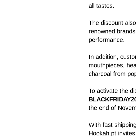
all tastes.
The discount als
renowned brands k
performance.
In addition, cust
mouthpieces, hea
charcoal from po
To activate the d
BLACKFRIDAY2
the end of Novem
With fast shippin
Hookah.pt invites