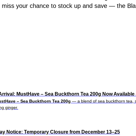
t miss your chance to stock up and save — the Bla
rrival: MustHave – Sea Buckthorn Tea 200g Now Available 
stHave – Sea Buckthorn Tea 200g
— a blend of sea buckthorn tea, s
g ginger.
day Notice: Temporary Closure from December 13–25