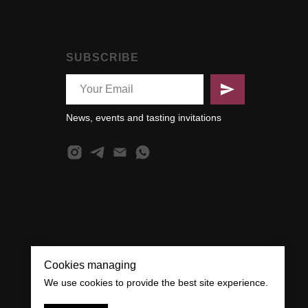
SUBSCRIBE
News, events and tasting invitations
Cookies managing
We use cookies to provide the best site experience.