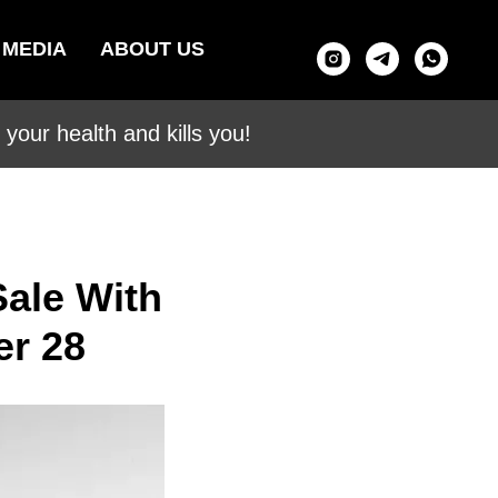
MEDIA
ABOUT US
your health and kills you!
ale With
er 28