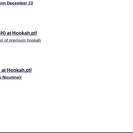
rom December 13
H) at Hookah.pt!
tion of premium hookah
e at Hookah.pt!
 Nicotine)
!