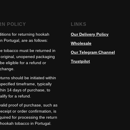
RN POLICY
LINKS
itions for returning hookah
Our Delivery Policy
n Portugal, are as follows:
Wholesale
e tobacco must be returned in
Our Telegram Channel
s original, unopened packaging
Trustpilot
 be eligible for a refund or
change.
turns should be initiated within
specified timeframe, typically
thin 14 days of purchase, to
alify for a refund.
valid proof of purchase, such as
receipt or order confirmation, is
quired for processing the return
 hookah tobacco in Portugal.