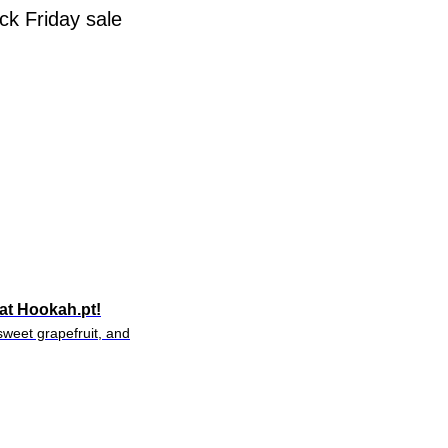
ck Friday sale
at Hookah.pt!
weet grapefruit, and