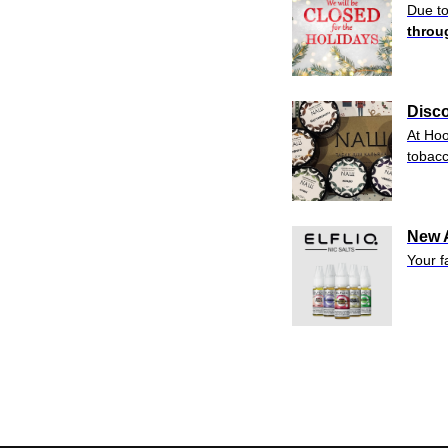
Due to
throu
Disc
At Hoo
tobac
New A
Your f