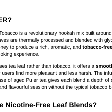
UER?
Tobacco is a revolutionary hookah mix built aroun
aves are thermally processed and blended with glyc
oney to produce a rich, aromatic, and
tobacco-free
king experience.
 tea leaf rather than tobacco, it offers a
smooth
users find more pleasant and less harsh. The infus
ase of aged Pu er tea gives each blend a depth of
nd flavourful session without the typical tobacco bi
 Nicotine-Free Leaf Blends?