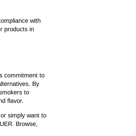
compliance with
r products in
e’s commitment to
lternatives. By
 smokers to
d flavor.
 or simply want to
 PUER. Browse,