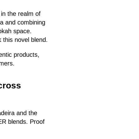
in the realm of
ea and combining
hookah space.
 this novel blend.
entic products,
omers.
cross
deira and the
R blends. Proof