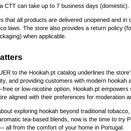
via CTT can take up to 7 business days (domestic).
 that all products are delivered unopened and in 
o laws. The store also provides a return policy (fo
ackaging) when applicable.
atters
UER to the Hookah.pt catalog underlines the stor
sity, and providing customers with modern hookah a
ne-free or low-nicotine option, Hookah.pt empowers
e aligned with their preferences for moderation an
 about exploring hookah beyond traditional tobacco,
aromatic tea-based blends, now is the time to try
— all from the comfort of your home in Portugal.