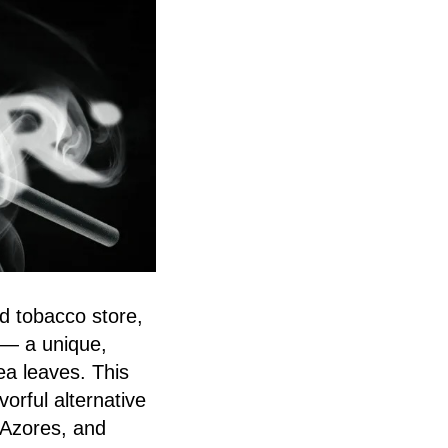
d tobacco store,
— a unique,
ea leaves. This
orful alternative
 Azores, and