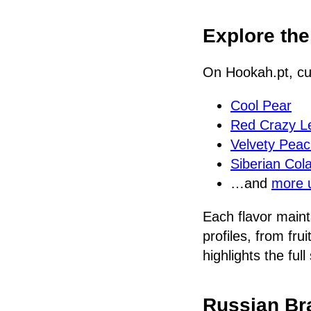
Explore th
On Hookah.pt, cu
Cool Pear
Red Crazy 
Velvety Pea
Siberian Col
…and
more 
Each flavor maint
profiles, from fru
highlights the ful
Russian Br