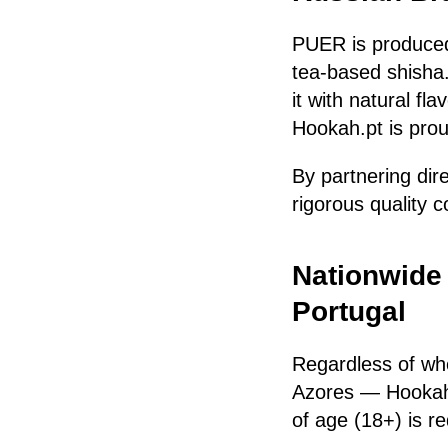
PUER is produce
tea-based shisha.
it with natural fl
Hookah.pt is prou
By partnering dir
rigorous quality c
Nationwide
Portugal
Regardless of wh
Azores — Hookah
of age (18+) is re