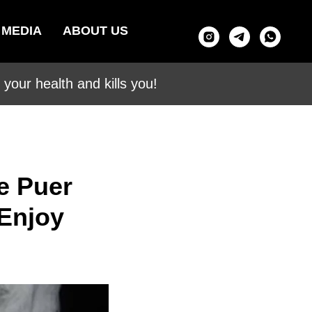
MEDIA
ABOUT US
your health and kills you!
e Puer
 Enjoy