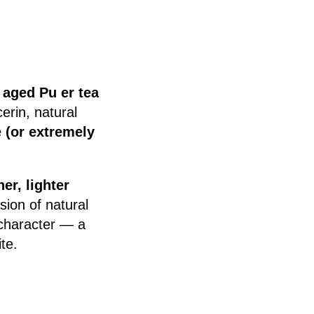
d
aged Pu er tea
erin, natural
 (or extremely
er, lighter
ion of natural
 character — a
te.