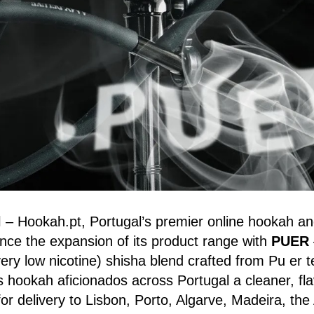
l
– Hookah.pt, Portugal’s premier online hookah an
nce the expansion of its product range with
PUER
very low nicotine) shisha blend crafted from Pu er t
s hookah aficionados across Portugal a cleaner, flav
or delivery to Lisbon, Porto, Algarve, Madeira, the