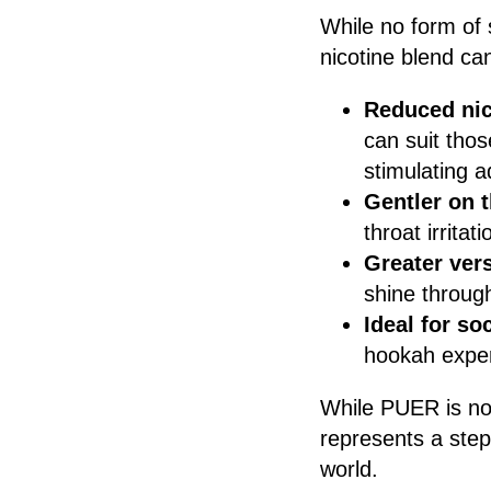
While no form of 
nicotine blend ca
Reduced nic
can suit thos
stimulating a
Gentler on 
throat irrita
Greater vers
shine through
Ideal for so
hookah exper
While PUER is not 
represents a step
world.