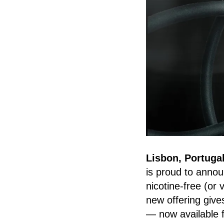
Lisbon, Portuga
is proud to annou
nicotine-free (or 
new offering give
— now available f