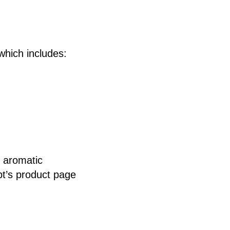
 which includes:
t aromatic
.pt’s product page