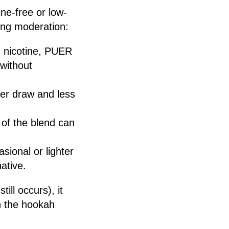
ne-free or low-
king moderation:
ng nicotine, PUER
 without
er draw and less
 of the blend can
sional or lighter
ative.
ill occurs), it
n the hookah