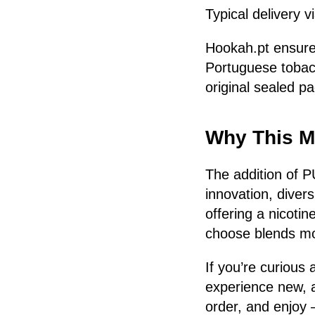
Typical delivery 
Hookah.pt ensures
Portuguese tobacc
original sealed p
Why This M
The addition of P
innovation, diver
offering a nicoti
choose blends mor
If you’re curious
experience new, 
order, and enjoy 