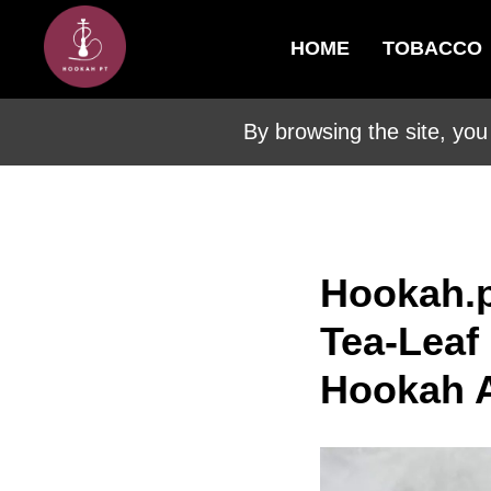
HOME
TOBACCO
By browsing the site, you
Hookah.p
Tea-Leaf
Hookah A