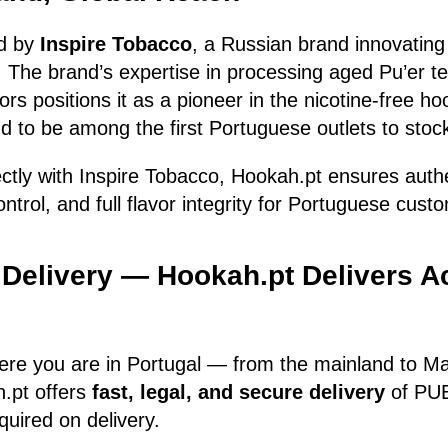
d by
Inspire Tobacco
, a Russian brand innovating 
 The brand’s expertise in processing aged Pu’er t
avors positions it as a pioneer in the nicotine-free 
d to be among the first Portuguese outlets to stock
ectly with Inspire Tobacco, Hookah.pt ensures auth
ontrol, and full flavor integrity for Portuguese cust
 Delivery — Hookah.pt Delivers A
ere you are in Portugal — from the mainland to Ma
.pt offers
fast, legal, and secure delivery
of PUE
quired on delivery.