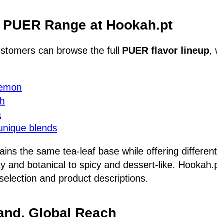
e PUER Range at Hookah.pt
stomers can browse the full
PUER flavor lineup
,
Lemon
ch
a
unique blends
ains the same tea-leaf base while offering differen
ity and botanical to spicy and dessert-like. Hookah
l selection and product descriptions.
and, Global Reach