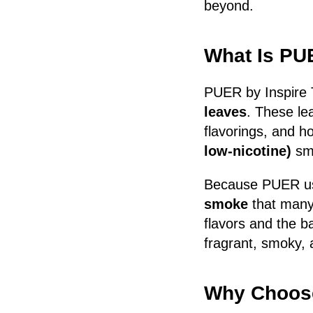
beyond.
What Is P
PUER by Inspire 
leaves
. These le
flavorings, and h
low-nicotine)
smo
Because PUER uses
smoke
that many 
flavors and the b
fragrant, smoky, a
Why Choose