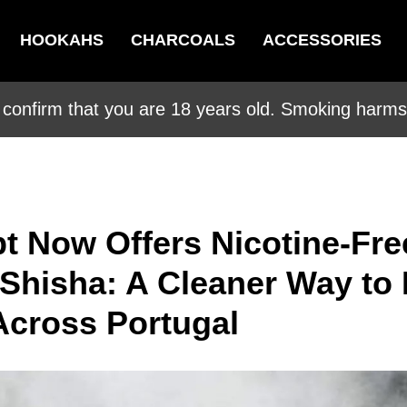
HOOKAHS
CHARCOALS
ACCESSORIES
 confirm that you are 18 years old. Smoking harms 
t Now Offers Nicotine-Fre
 Shisha: A Cleaner Way to
cross Portugal