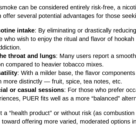
smoke can be considered entirely risk-free, a nicoti
n offer several potential advantages for those see
otine intake
: By eliminating or drastically reduci
e who wish to enjoy the ritual and flavor of hookah
ddiction.
the throat and lungs
: Many users report a smooth
tion compared to heavier tobacco mixes.
atility
: With a milder base, the flavor components
 more distinctly — fruit, spice, tea notes, etc.
cial or casual sessions
: For those who prefer occa
iences, PUER fits well as a more “balanced” altern
a “health product” or without risk (as combustion st
 toward offering more varied, moderated options i