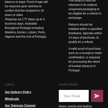
The tobacco must be
tobacco is legal. Proof of age will
returned in its original,
be required upon delivery to
unopened packaging to
confirm that the recipient is 18
be eligible for a refund or
years or older.
exchange.
Shipping via CTT takes up to 4
business days. Available
Returns should be
throughout Portugal including
initiated within a specified
Madeira, Azores, Lisbon, Porto,
timeframe, typically within
Algarve and the rest of Portugal.
14 days of purchase, to
qualify for a refund.
A valid proof of purchase,
such as a receipt or order
confirmation, is required
for processing the return
of hookah tobacco in
Portugal.
LINKS
SUBSCRIBE
Our Delivery Policy
Wholesale
Our Telegram Channel
News, events and tasting