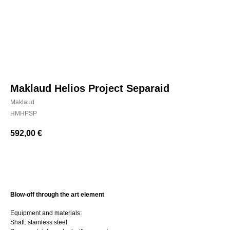
Maklaud Helios Project Separaid
Maklaud
HMHPSP
592,00
€
BUY NOW
Blow-off through the art element
Equipment and materials:
Shaft: stainless steel