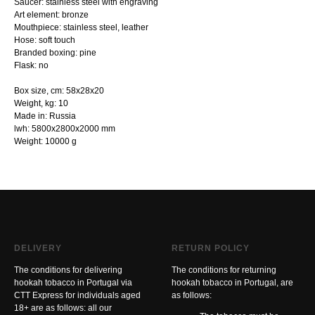
Saucer: stainless steel with engraving
Art element: bronze
Mouthpiece: stainless steel, leather
Hose: soft touch
Branded boxing: pine
Flask: no
Box size, cm: 58х28х20
Weight, kg: 10
Made in: Russia
lwh: 5800x2800x2000 mm
Weight: 10000 g
DELIVERY
RETURN POLICY
The conditions for delivering
The conditions for returning
hookah tobacco in Portugal via
hookah tobacco in Portugal, are
CTT Express for individuals aged
as follows:
18+ are as follows: all our