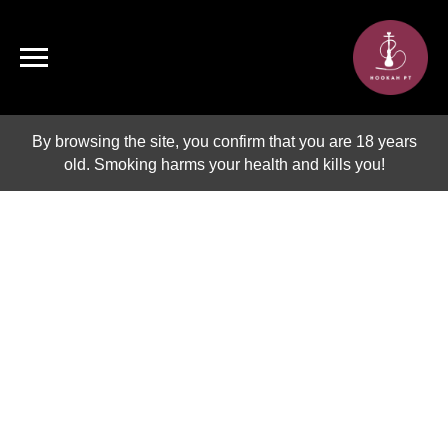
By browsing the site, you confirm that you are 18 years
old. Smoking harms your health and kills you!