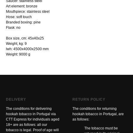
Saucer: stainless steel
Art element: bronze
Mouthpiece: stainless steel
Hose: soft touch
Branded boxing: pine
Flask: no
Box size, cm: 45х40х25
Weight, kg: 9
lwh: 4500x4000x2500 mm
Weight: 9000 g
DELIVERY
RETURN POLICY
The conditions for delivering
The conditions for returning
hookah tobacco in Portugal via
hookah tobacco in Portugal, are
CTT Express for individuals aged
as follows:
18+ are as follows: all our
The tobacco must be
tobacco is legal. Proof of age will