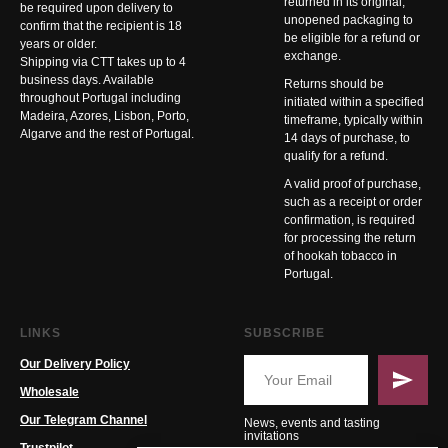
returned in its original,
be required upon delivery to
unopened packaging to
confirm that the recipient is 18
be eligible for a refund or
years or older.
exchange.
Shipping via CTT takes up to 4
business days. Available
Returns should be
throughout Portugal including
initiated within a specified
Madeira, Azores, Lisbon, Porto,
timeframe, typically within
Algarve and the rest of Portugal.
14 days of purchase, to
qualify for a refund.
A valid proof of purchase,
such as a receipt or order
confirmation, is required
for processing the return
of hookah tobacco in
Portugal.
LINKS
SUBSCRIBE
Our Delivery Policy
Wholesale
Our Telegram Channel
News, events and tasting
invitations