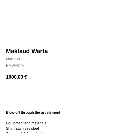
Maklaud Warta
Maklaud
HMWARTA
1000,00
€
BUY NOW
Blow-off through the art element
Equipment and materials:
Shaft: stainless steel