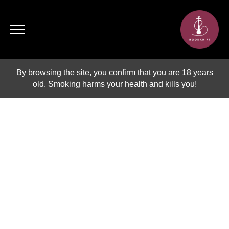
By browsing the site, you confirm that you are 18 years
old. Smoking harms your health and kills you!