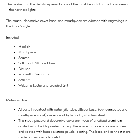
The gradient on the details represents one of the most beautiful natural phenomena
—the northern lights.
The saucer, decorative cover, base, and mouthpiece are adorned with engravings in
the brand's style.
Included:
Hookah
Mouthpiece
Saucer
Soft Touch Silicone Hose
Diffuser
Magnetic Connector
Seal Kit
Welcome Letter and Branded Gift
Materials Used:
All parts in contact with water (dip tube, diffuser, base, bowl connector, and
mouthpiece spout) are made of high-quality stainless steel.
The mouthpiece and decorative cover are made of anodized aluminum
coated with durable powder coating. The saucer is made of stainless steel
and coated with heat-resistant powder coating. The base and connector are
made of German polyacetal.