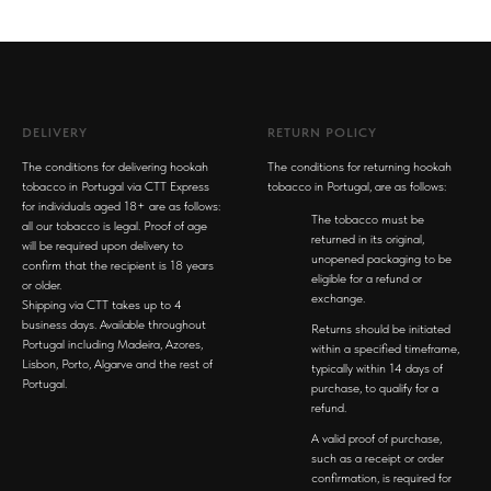
DELIVERY
RETURN POLICY
The conditions for delivering hookah
The conditions for returning hookah
tobacco in Portugal via CTT Express
tobacco in Portugal, are as follows:
for individuals aged 18+ are as follows:
The tobacco must be
all our tobacco is legal. Proof of age
returned in its original,
will be required upon delivery to
unopened packaging to be
confirm that the recipient is 18 years
eligible for a refund or
or older.
exchange.
Shipping via CTT takes up to 4
business days. Available throughout
Returns should be initiated
Portugal including Madeira, Azores,
within a specified timeframe,
Lisbon, Porto, Algarve and the rest of
typically within 14 days of
Portugal.
purchase, to qualify for a
refund.
A valid proof of purchase,
such as a receipt or order
confirmation, is required for