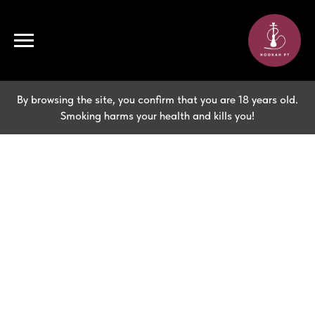
By browsing the site, you confirm that you are 18 years old.
Smoking harms your health and kills you!