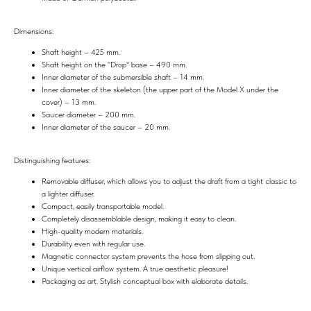
Dimensions:
Shaft height – 425 mm.
Shaft height on the "Drop" base – 490 mm.
Inner diameter of the submersible shaft – 14 mm.
Inner diameter of the skeleton (the upper part of the Model X under the
cover) – 13 mm.
Saucer diameter – 200 mm.
Inner diameter of the saucer – 20 mm.
Distinguishing features:
Removable diffuser, which allows you to adjust the draft from a tight classic to
a lighter diffuser.
Compact, easily transportable model.
Completely disassemblable design, making it easy to clean.
High-quality modern materials.
Durability even with regular use.
Magnetic connector system prevents the hose from slipping out.
Unique vertical airflow system. A true aesthetic pleasure!
Packaging as art. Stylish conceptual box with elaborate details.