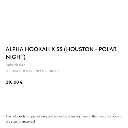
ALPHA HOOKAH X SS (HOUSTON - POLAR
NIGHT)
Alpha Hookah
ALPHAXSSHOUSTONPOLARNIGHT
210,00
€
BUY NOW
The polar night is approaching, and our rocket is racing through the thorns of space to
the stars themselves!