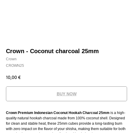
Crown - Coconut charcoal 25mm
Crown
CROWN25
10,00
€
BUY NOW
Crown Premium Indonesian Coconut Hookah Charcoal 25mm
is a high-
quality natural hookah charcoal made from 100% coconut shell. Designed
for clean and stable heat, these 25mm cubes provide a long-lasting burn
with zero impact on the flavor of your shisha, making them suitable for both