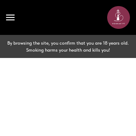
By browsing the site, you confirm that you are 18 years old.
Smoking harms your health and kills you!