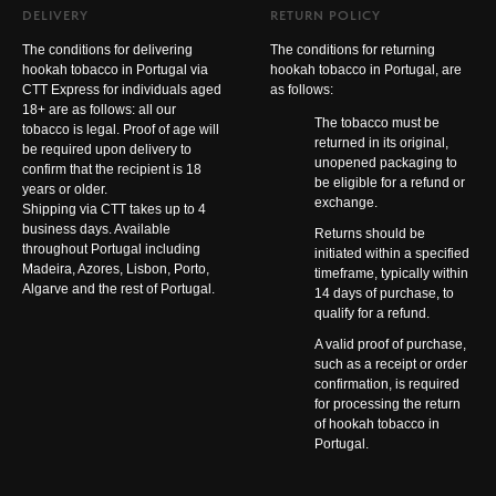
DELIVERY
RETURN POLICY
The conditions for delivering
The conditions for returning
hookah tobacco in Portugal via
hookah tobacco in Portugal, are
CTT Express for individuals aged
as follows:
18+ are as follows: all our
The tobacco must be
tobacco is legal. Proof of age will
returned in its original,
be required upon delivery to
unopened packaging to
confirm that the recipient is 18
be eligible for a refund or
years or older.
exchange.
Shipping via CTT takes up to 4
business days. Available
Returns should be
throughout Portugal including
initiated within a specified
Madeira, Azores, Lisbon, Porto,
timeframe, typically within
Algarve and the rest of Portugal.
14 days of purchase, to
qualify for a refund.
A valid proof of purchase,
such as a receipt or order
confirmation, is required
for processing the return
of hookah tobacco in
Portugal.