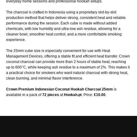
everyday home sessions and professional hookah setups.
The charcoal is crafted in Indonesia using a proprietary slot-by-slot
production method that helps deliver strong, consistent heat and reliable
performance during the session. Each cube is made without added
chemicals, with low humidity and ultra-low ash residue, allowing for a
cleaner bowl, smoother heat control, and a more comfortable smoking
experience.
The 25mm cube size is especially convenient for use with Heat
Management Devices, offering a stable fit and efficient heat transfer. Crown
coconut charcoal can provide more than 2 hours of stable heat, reaching
up to 600°C, while keeping ash residue to a maximum of 2%. This makes it
a practical choice for smokers who want natural charcoal with strong heat,
clean burning, and minimal flavor interference.
Crown Premium Indonesian Coconut Hookah Charcoal 25mm
is
available in a pack of
72 pieces
at
Hookah.pt
. Price:
€10.00
.