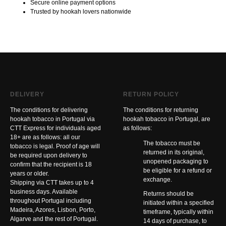
Secure online payment options
Trusted by hookah lovers nationwide
DELIVERY
RETURN POLICY
The conditions for delivering
The conditions for returning
hookah tobacco in Portugal via
hookah tobacco in Portugal, are
CTT Express for individuals aged
as follows:
18+ are as follows: all our
The tobacco must be
tobacco is legal. Proof of age will
returned in its original,
be required upon delivery to
unopened packaging to
confirm that the recipient is 18
be eligible for a refund or
years or older.
exchange.
Shipping via CTT takes up to 4
business days. Available
Returns should be
throughout Portugal including
initiated within a specified
Madeira, Azores, Lisbon, Porto,
timeframe, typically within
Algarve and the rest of Portugal.
14 days of purchase, to