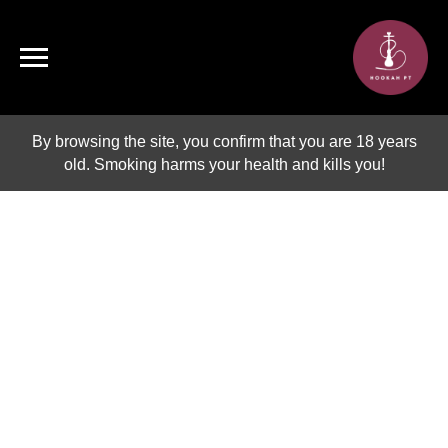
By browsing the site, you confirm that you are 18 years
old. Smoking harms your health and kills you!