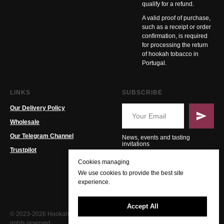
qualify for a refund.
A valid proof of purchase,
such as a receipt or order
confirmation, is required
for processing the return
of hookah tobacco in
Portugal.
LINKS
SUBSCRIBE
Our Delivery Policy
Wholesale
Our Telegram Channel
News, events and tasting
invitations
Trustpilot
Cookies managing
We use cookies to provide the best site
experience.
Accept All
© 2023-2026 Hookah PT. All
rights reserved.