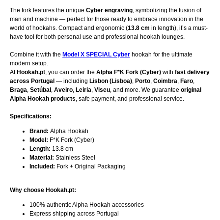
The fork features the unique
Cyber engraving
, symbolizing the fusion of
man and machine — perfect for those ready to embrace innovation in the
world of hookahs. Compact and ergonomic (
13.8 cm
in length), it’s a must-
have tool for both personal use and professional hookah lounges.
Combine it with the
Model X SPECIAL Cyber
hookah for the ultimate
modern setup.
At
Hookah.pt
, you can order the
Alpha F*K Fork (Cyber)
with
fast delivery
across Portugal
— including
Lisbon (Lisboa)
,
Porto
,
Coimbra
,
Faro
,
Braga
,
Setúbal
,
Aveiro
,
Leiria
,
Viseu
, and more. We guarantee
original
Alpha Hookah products
, safe payment, and professional service.
Specifications:
Brand:
Alpha Hookah
Model:
F*K Fork (Cyber)
Length:
13.8 cm
Material:
Stainless Steel
Included:
Fork + Original Packaging
Why choose Hookah.pt:
100% authentic Alpha Hookah accessories
Express shipping across Portugal