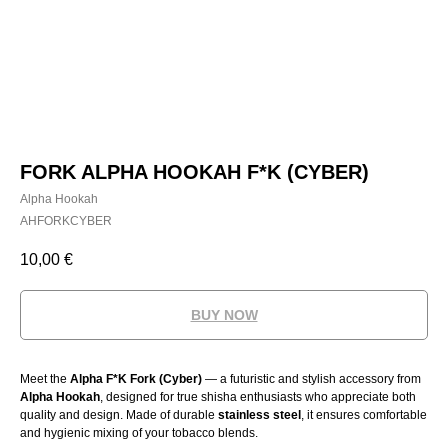
FORK ALPHA HOOKAH F*K (CYBER)
Alpha Hookah
AHFORKCYBER
10,00
€
BUY NOW
Meet the
Alpha F*K Fork (Cyber)
— a futuristic and stylish accessory from
Alpha Hookah
, designed for true shisha enthusiasts who appreciate both
quality and design. Made of durable
stainless steel
, it ensures comfortable
and hygienic mixing of your tobacco blends.