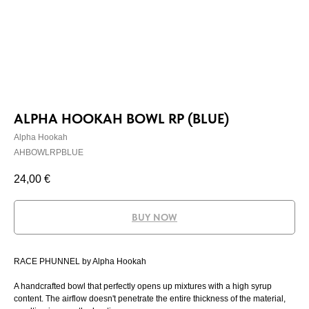
ALPHA HOOKAH BOWL RP (BLUE)
Alpha Hookah
AHBOWLRPBLUE
24,00
€
BUY NOW
RACE PHUNNEL by Alpha Hookah
A handcrafted bowl that perfectly opens up mixtures with a high syrup
content. The airflow doesn't penetrate the entire thickness of the material,