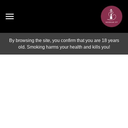
By browsing the site, you confirm that you are 18 years
old. Smoking harms your health and kills you!