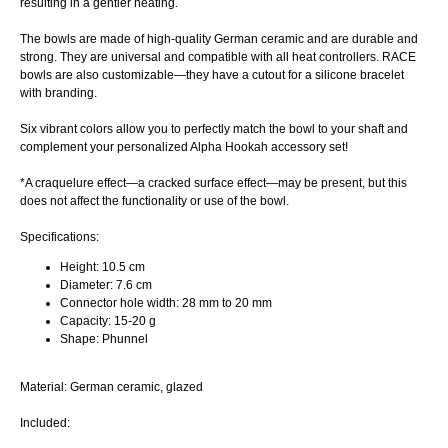
resulting in a gentler heating.
The bowls are made of high-quality German ceramic and are durable and
strong. They are universal and compatible with all heat controllers. RACE
bowls are also customizable—they have a cutout for a silicone bracelet
with branding.
Six vibrant colors allow you to perfectly match the bowl to your shaft and
complement your personalized Alpha Hookah accessory set!
*A craquelure effect—a cracked surface effect—may be present, but this
does not affect the functionality or use of the bowl.
Specifications:
Height: 10.5 cm
Diameter: 7.6 cm
Connector hole width: 28 mm to 20 mm
Capacity: 15-20 g
Shape: Phunnel
Material: German ceramic, glazed
Included: