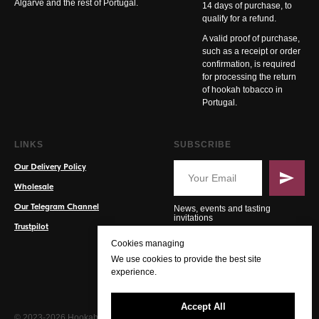
Algarve and the rest of Portugal.
14 days of purchase, to
qualify for a refund.
A valid proof of purchase,
such as a receipt or order
confirmation, is required
for processing the return
of hookah tobacco in
Portugal.
LINKS
SUBSCRIBE
Our Delivery Policy
Wholesale
Our Telegram Channel
News, events and tasting
invitations
Trustpilot
Cookies managing
We use cookies to provide the best site
experience.
Accept All
© 2023-2026 Hookah PT. All