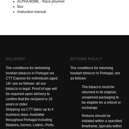
ALPHA BOWL - Race phunnel
Box
Instruction manual
DELIVERY
RETURN POLICY
The conditions for delivering
The conditions for returning
hookah tobacco in Portugal via
hookah tobacco in Portugal, are
CTT Express for individuals aged
as follows:
18+ are as follows: all our
The tobacco must be
tobacco is legal. Proof of age will
returned in its original,
be required upon delivery to
unopened packaging to
confirm that the recipient is 18
be eligible for a refund or
years or older.
exchange.
Shipping via CTT takes up to 4
business days. Available
Returns should be
throughout Portugal including
initiated within a specified
Madeira, Azores, Lisbon, Porto,
timeframe, typically within