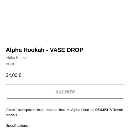
Alpha Hookah - VASE DROP
Alpha Hookah
AHVD
34,00
€
BUY NOW
Classic transparent drop-shaped flask for Alpha Hookah X/S/MISHA Revolt
models
Specifications: