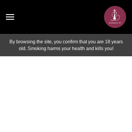
By browsing the site, you confirm that you are 18 years
old. Smoking harms your health and kills you!