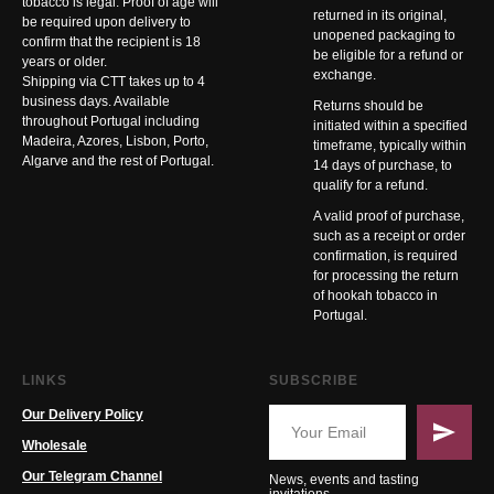
tobacco is legal. Proof of age will
returned in its original,
be required upon delivery to
unopened packaging to
confirm that the recipient is 18
be eligible for a refund or
years or older.
exchange.
Shipping via CTT takes up to 4
business days. Available
Returns should be
throughout Portugal including
initiated within a specified
Madeira, Azores, Lisbon, Porto,
timeframe, typically within
Algarve and the rest of Portugal.
14 days of purchase, to
qualify for a refund.
A valid proof of purchase,
such as a receipt or order
confirmation, is required
for processing the return
of hookah tobacco in
Portugal.
LINKS
SUBSCRIBE
Our Delivery Policy
Wholesale
Our Telegram Channel
News, events and tasting