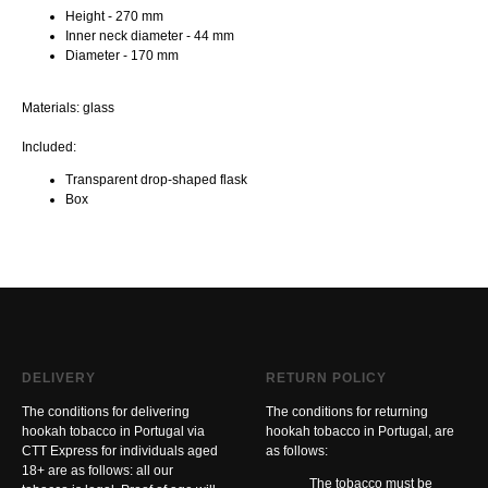
Height - 270 mm
Inner neck diameter - 44 mm
Diameter - 170 mm
Materials: glass
Included:
Transparent drop-shaped flask
Box
DELIVERY
RETURN POLICY
The conditions for delivering
The conditions for returning
hookah tobacco in Portugal via
hookah tobacco in Portugal, are
CTT Express for individuals aged
as follows:
18+ are as follows: all our
The tobacco must be