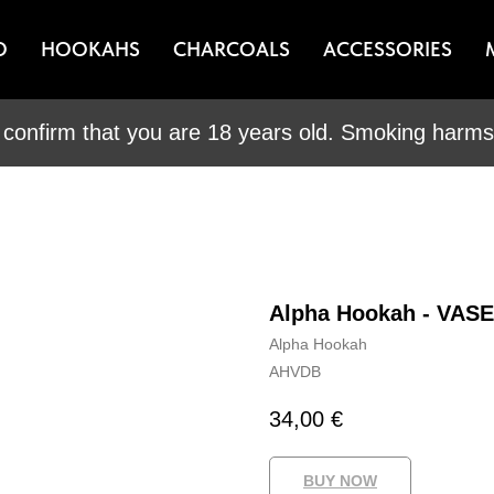
O
HOOKAHS
CHARCOALS
ACCESSORIES
 confirm that you are 18 years old. Smoking harms 
Alpha Hookah - VAS
Alpha Hookah
AHVDB
34,00
€
BUY NOW