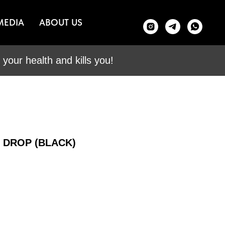
MEDIA
ABOUT US
your health and kills you!
E DROP (BLACK)