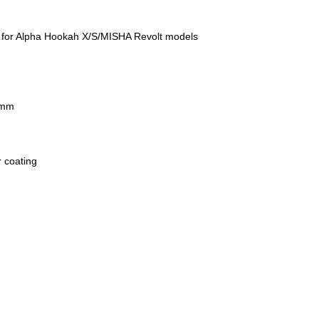
sk for Alpha Hookah X/S/MISHA Revolt models
 mm
r coating