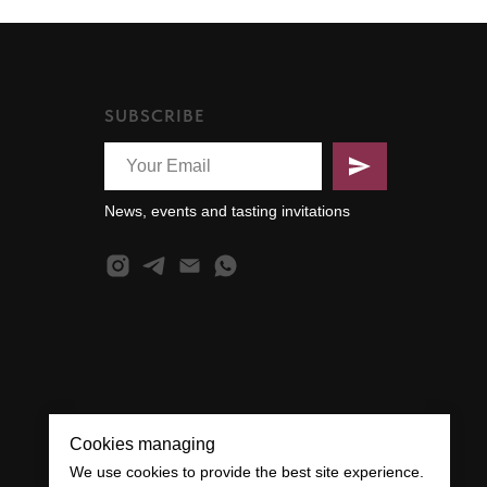
SUBSCRIBE
News, events and tasting invitations
Cookies managing
We use cookies to provide the best site experience.