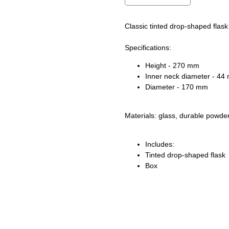
Classic tinted drop-shaped fla
Specifications:
Height - 270 mm
Inner neck diameter - 44
Diameter - 170 mm
Materials: glass, durable powde
Includes:
Tinted drop-shaped flask
Box