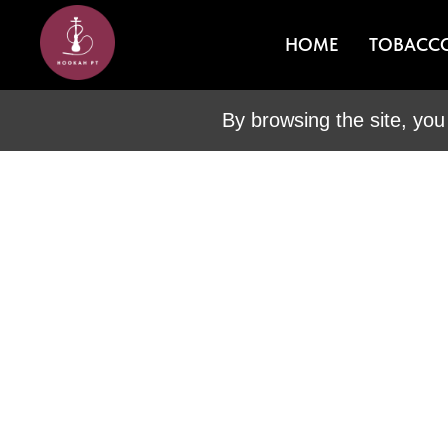
HOME
TOBACC
By browsing the site, you