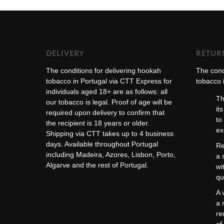
DELIVERY
RETUR
The conditions for delivering hookah
The cond
tobacco in Portugal via CTT Express for
tobacco i
individuals aged 18+ are as follows: all
Th
our tobacco is legal. Proof of age will be
it
required upon delivery to confirm that
to
the recipient is 18 years or older.
ex
Shipping via CTT takes up to 4 business
days. Available throughout Portugal
Re
including Madeira, Azores, Lisbon, Porto,
a 
Algarve and the rest of Portugal.
wi
qu
A 
a 
re