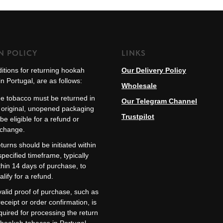
N POLICY
LINKS
itions for returning hookah
Our Delivery Policy
n Portugal, are as follows:
Wholesale
e tobacco must be returned in
Our Telegram Channel
s original, unopened packaging
Trustpilot
 be eligible for a refund or
change.
turns should be initiated within
specified timeframe, typically
thin 14 days of purchase, to
alify for a refund.
valid proof of purchase, such as
receipt or order confirmation, is
quired for processing the return